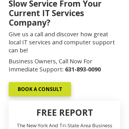
Slow Service From Your
Current IT Services
Company?
Give us a call and discover how great
local IT services and computer support
can be!
Business Owners, Call Now For
Immediate Support:
631-893-0090
BOOK A CONSULT
FREE REPORT
The New York And Tri-State Area Business