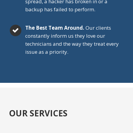
spread, a hacker has broken in or a
backup has failed to perform.
The Best Team Around.
Our clients
constantly inform us they love our
technicians and the way they treat every
issue as a priority.
OUR SERVICES