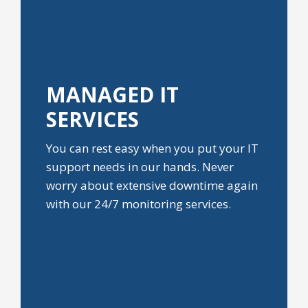
MANAGED IT
SERVICES
You can rest easy when you put your IT
support needs in our hands. Never
worry about extensive downtime again
with our 24/7 monitoring services.