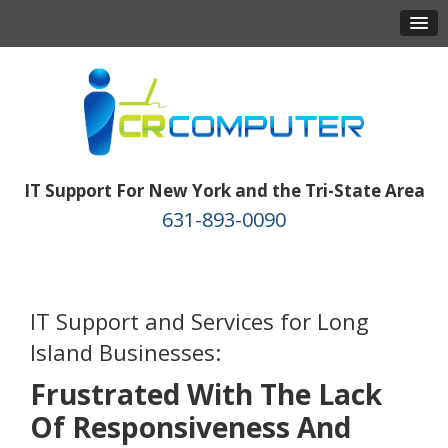
IT Support For New York and the Tri-State Area
631-893-0090
IT Support and Services for Long
Island Businesses:
Frustrated With The Lack
Of Responsiveness And