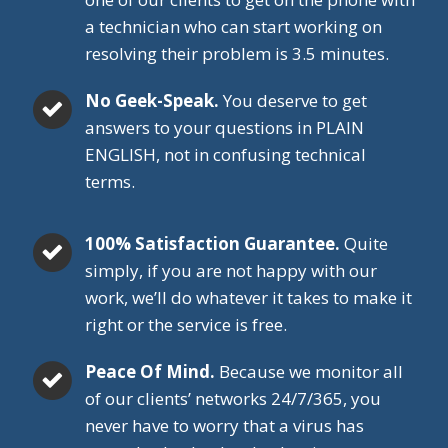
a technician who can start working on
resolving their problem is 3.5 minutes.
No Geek-Speak.
You deserve to get
answers to your questions in PLAIN
ENGLISH, not in confusing technical
terms.
100% Satisfaction Guarantee.
Quite
simply, if you are not happy with our
work, we’ll do whatever it takes to make it
right or the service is free.
Peace Of Mind.
Because we monitor all
of our clients’ networks 24/7/365, you
never have to worry that a virus has