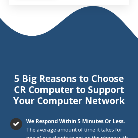
5 Big Reasons
to Choose
CR Computer
to Support
Your Computer Network
We Respond Within 5 Minutes Or Less.
The average amount of time it takes for
one of our clients to get on the phone with