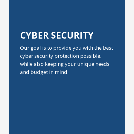
CYBER
SECURITY
Our goal is to provide you with the best
cyber security protection possible,
while also keeping your unique needs
and budget in mind.