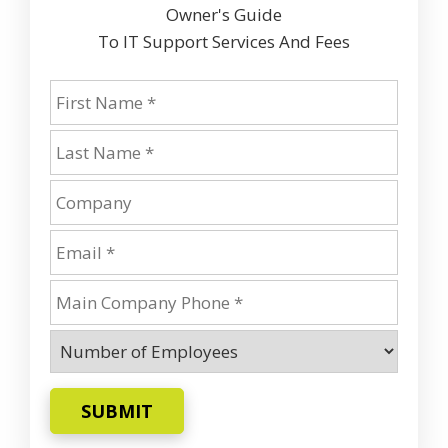
Owner's Guide
To IT Support Services And Fees
SUBMIT