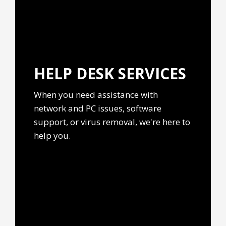
HELP DESK
SERVICES
When you need assistance with
network and PC issues, software
support, or virus removal, we're here to
help you.