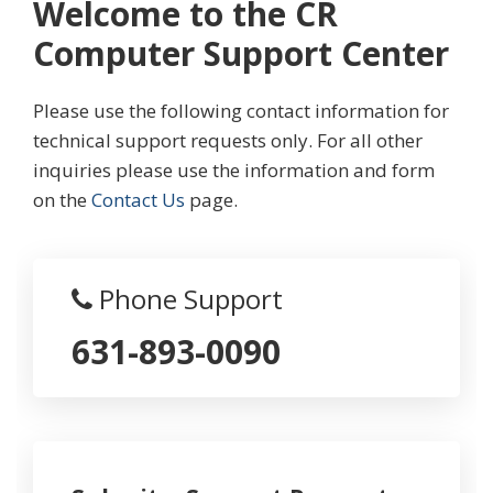
Welcome to the CR
Computer Support Center
Please use the following contact information for
technical support requests only. For all other
inquiries please use the information and form
on the
Contact Us
page.
Phone Support
631-893-0090