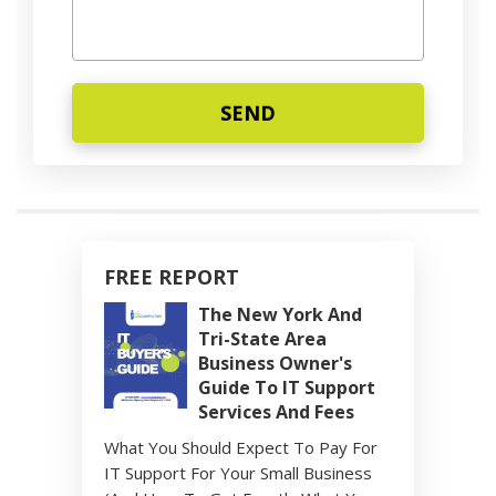
FREE REPORT
The New York And
Tri-State Area
Business Owner's
Guide To IT Support
Services And Fees
What You Should Expect To Pay For
IT Support For Your Small Business