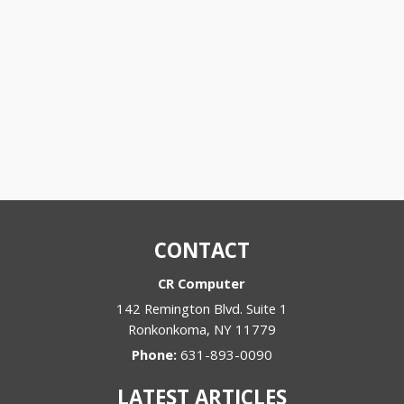
CONTACT
CR Computer
142 Remington Blvd. Suite 1
Ronkonkoma
,
NY
11779
Phone:
631-893-0090
LATEST ARTICLES