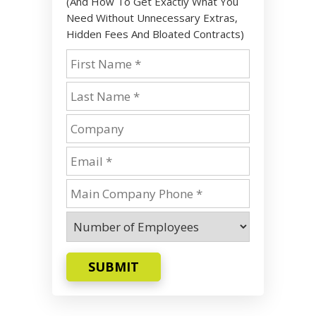
(And How To Get Exactly What You
Need Without Unnecessary Extras,
Hidden Fees And Bloated Contracts)
SUBMIT