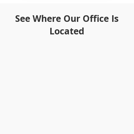
See Where Our Office Is
Located