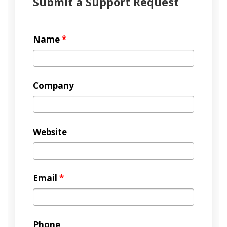
Submit a Support Request
Name
*
Company
Website
Email
*
Phone