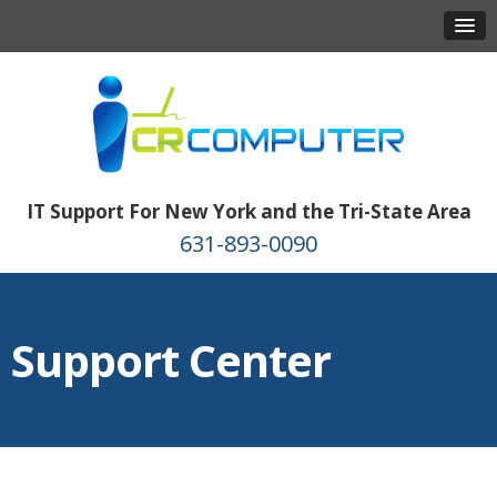
IT Support For New York and the Tri-State Area
631-893-0090
Support Center