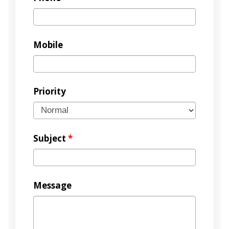
Mobile
Priority
Subject
*
Message