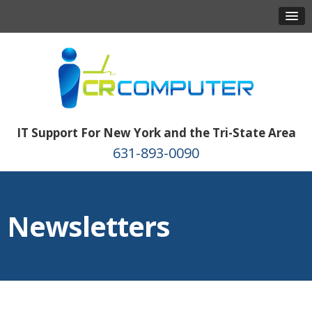
IT Support For New York and the Tri-State Area
631-893-0090
Newsletters