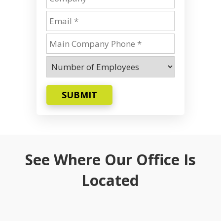
SUBMIT
See Where Our Office Is
Located