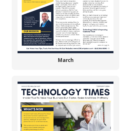
March