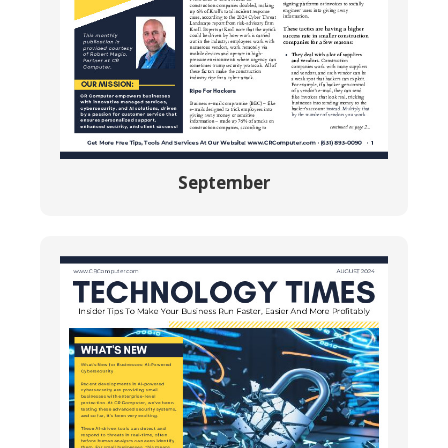
September