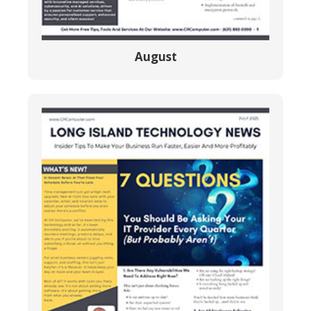
August