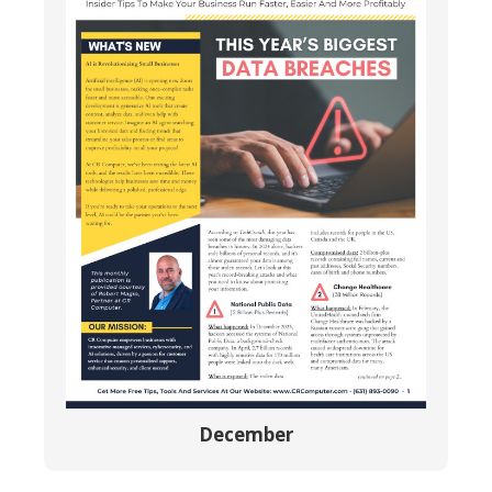
December