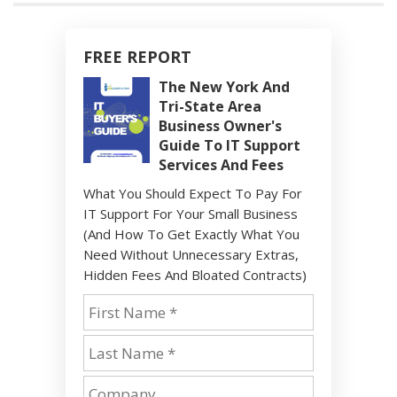
FREE REPORT
The New York And
Tri-State Area
Business Owner's
Guide To IT Support
Services And Fees
What You Should Expect To Pay For
IT Support For Your Small Business
(And How To Get Exactly What You
Need Without Unnecessary Extras,
Hidden Fees And Bloated Contracts)