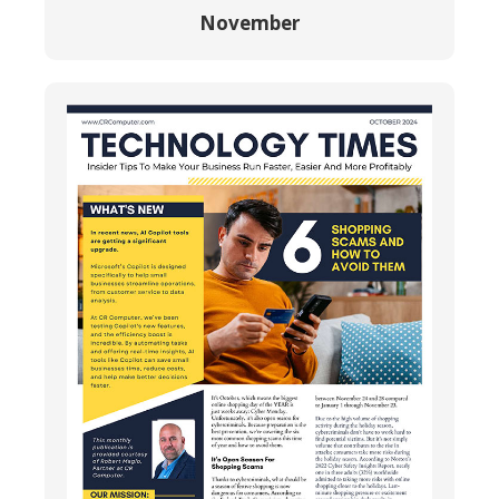
November