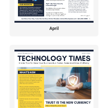
April