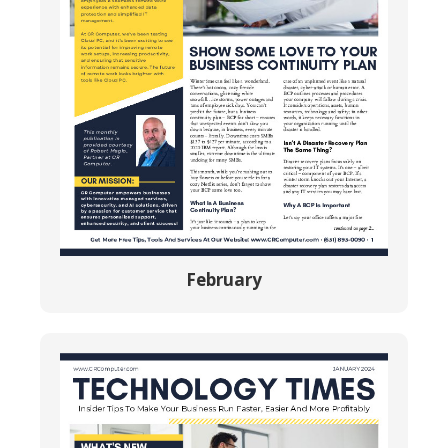
February