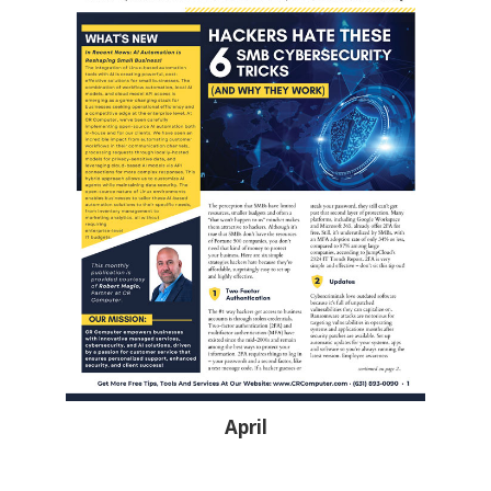
April