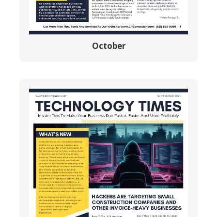
October