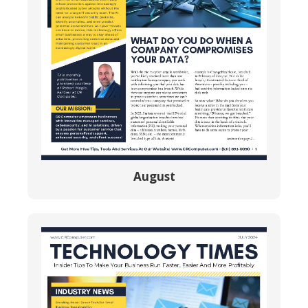
August