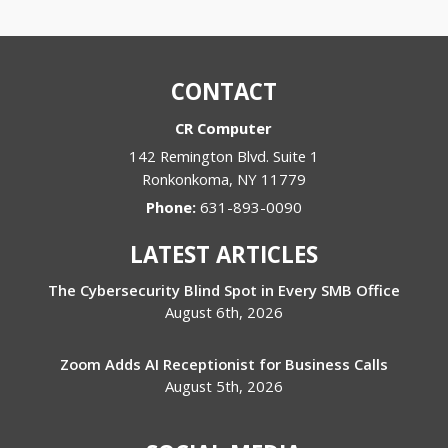
CONTACT
CR Computer
142 Remington Blvd. Suite 1
Ronkonkoma
,
NY
11779
Phone:
631-893-0090
LATEST ARTICLES
The Cybersecurity Blind Spot in Every SMB Office
August 6th, 2026
Zoom Adds AI Receptionist for Business Calls
August 5th, 2026