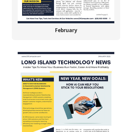
February