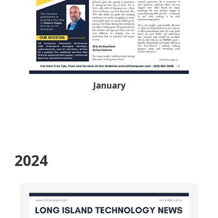
January
2024