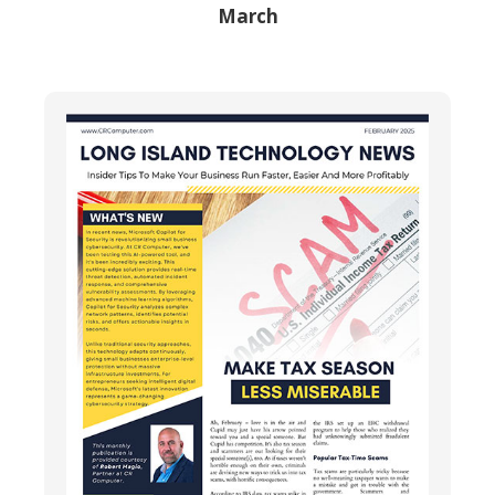
March