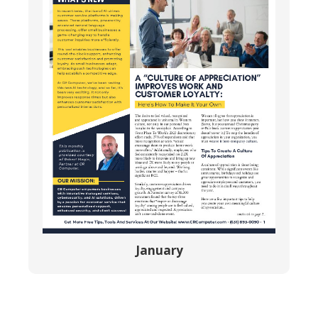
January