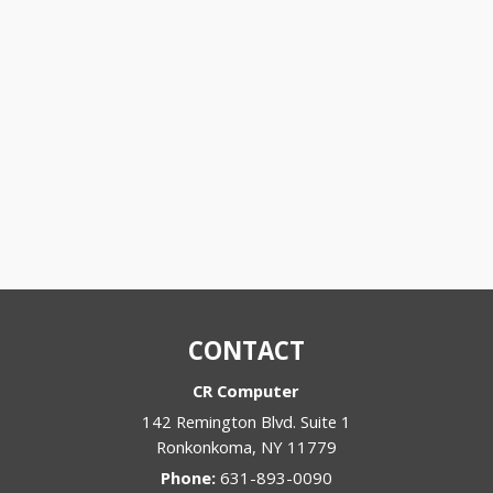
CONTACT
CR Computer
142 Remington Blvd. Suite 1
Ronkonkoma
,
NY
11779
Phone:
631-893-0090