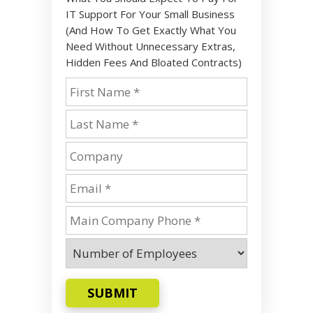
IT Support For Your Small Business
(And How To Get Exactly What You
Need Without Unnecessary Extras,
Hidden Fees And Bloated Contracts)
SUBMIT