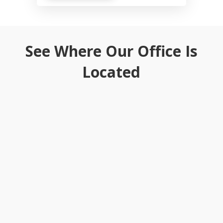
See Where Our Office Is
Located