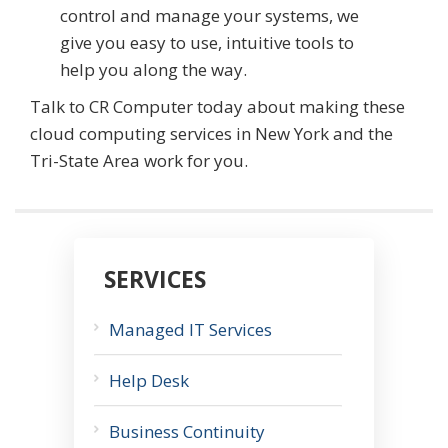
control and manage your systems, we
give you easy to use, intuitive tools to
help you along the way.
Talk to CR Computer today about making these
cloud computing services in New York and the
Tri-State Area work for you.
SERVICES
Managed IT Services
Help Desk
Business Continuity