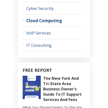
Cyber Security
Cloud Computing
VoIP Services
IT Consulting
FREE REPORT
The New York And
Tri-State Area
Business Owner's
Guide To IT Support
Services And Fees
What You Should Expect To Pay For