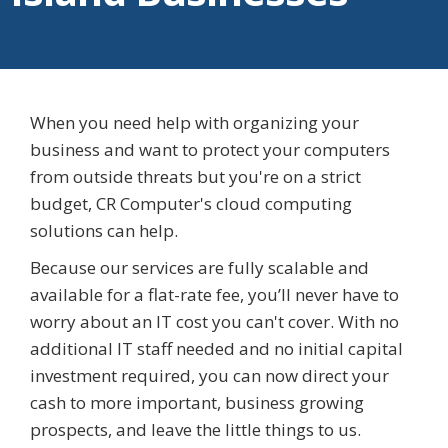
When you need help with organizing your
business and want to protect your computers
from outside threats but you're on a strict
budget, CR Computer's cloud computing
solutions can help.
Because our services are fully scalable and
available for a flat-rate fee, you’ll never have to
worry about an IT cost you can't cover. With no
additional IT staff needed and no initial capital
investment required, you can now direct your
cash to more important, business growing
prospects, and leave the little things to us.