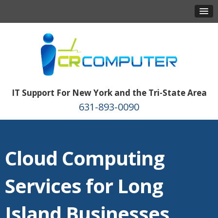
IT Support For New York and the Tri-State Area
631-893-0090
Cloud Computing
Services for Long
Island Businesses