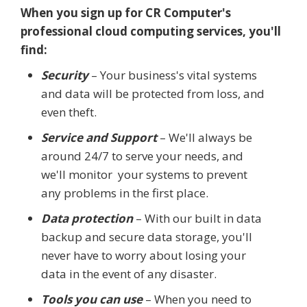
When you sign up for CR Computer's
professional cloud computing services, you'll
find:
Security
– Your business's vital systems
and data will be protected from loss, and
even theft.
Service and Support
– We'll always be
around 24/7 to serve your needs, and
we'll monitor your systems to prevent
any problems in the first place.
Data protection
– With our built in data
backup and secure data storage, you'll
never have to worry about losing your
data in the event of any disaster.
Tools you can use
– When you need to