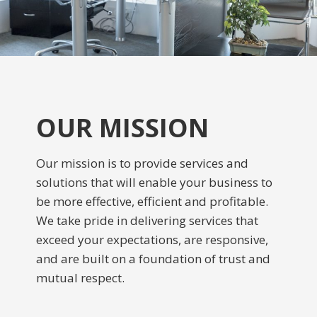
OUR MISSION
Our mission is to provide services and
solutions that will enable your business to
be more effective, efficient and profitable.
We take pride in delivering services that
exceed your expectations, are responsive,
and are built on a foundation of trust and
mutual respect.