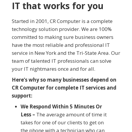
IT that works for you
Started in 2001, CR Computer is a complete
technology solution provider. We are 100%
committed to making sure business owners
have the most reliable and professional IT
service in New York and the Tri-State Area. Our
team of talented IT professionals can solve
your IT nightmares once and for all.
Here’s why so many businesses depend on
CR Computer for complete IT services and
support:
We Respond Within 5 Minutes Or
Less –
The average amount of time it
takes for one of our clients to get on
the phone with a technician who can