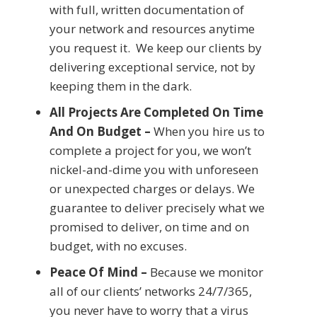
with full, written documentation of
your network and resources anytime
you request it. We keep our clients by
delivering exceptional service, not by
keeping them in the dark.
All Projects Are Completed On Time
And On Budget –
When you hire us to
complete a project for you, we won’t
nickel-and-dime you with unforeseen
or unexpected charges or delays. We
guarantee to deliver precisely what we
promised to deliver, on time and on
budget, with no excuses.
Peace Of Mind –
Because we monitor
all of our clients’ networks 24/7/365,
you never have to worry that a virus