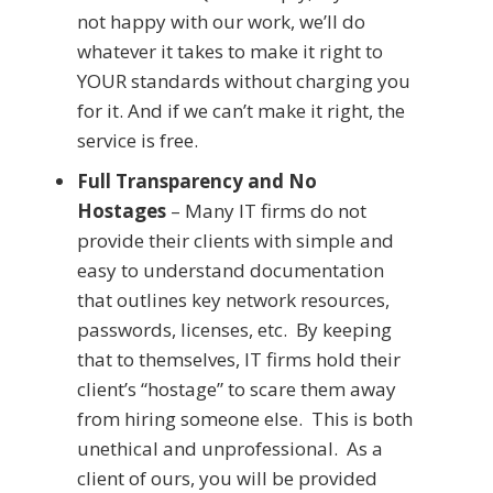
not happy with our work, we’ll do
whatever it takes to make it right to
YOUR standards without charging you
for it. And if we can’t make it right, the
service is free.
Full Transparency and No
Hostages
– Many IT firms do not
provide their clients with simple and
easy to understand documentation
that outlines key network resources,
passwords, licenses, etc. By keeping
that to themselves, IT firms hold their
client’s “hostage” to scare them away
from hiring someone else. This is both
unethical and unprofessional. As a
client of ours, you will be provided