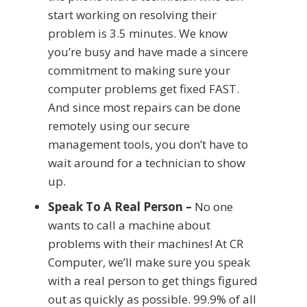
start working on resolving their
problem is 3.5 minutes. We know
you’re busy and have made a sincere
commitment to making sure your
computer problems get fixed FAST.
And since most repairs can be done
remotely using our secure
management tools, you don’t have to
wait around for a technician to show
up.
Speak To A Real Person –
No one
wants to call a machine about
problems with their machines! At CR
Computer, we’ll make sure you speak
with a real person to get things figured
out as quickly as possible. 99.9% of all