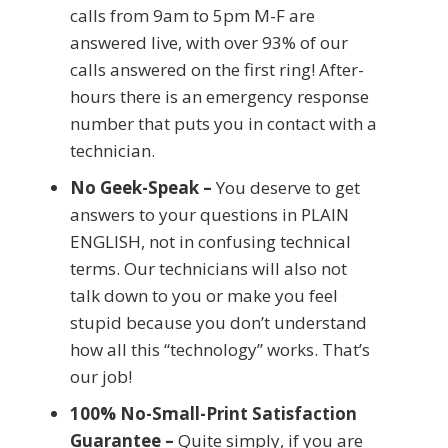
calls from 9am to 5pm M-F are
answered live, with over 93% of our
calls answered on the first ring! After-
hours there is an emergency response
number that puts you in contact with a
technician.
No Geek-Speak –
You deserve to get
answers to your questions in PLAIN
ENGLISH, not in confusing technical
terms. Our technicians will also not
talk down to you or make you feel
stupid because you don’t understand
how all this “technology” works. That’s
our job!
100% No-Small-Print Satisfaction
Guarantee –
Quite simply, if you are