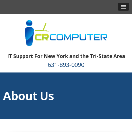
IT Support For New York and the Tri-State Area
631-893-0090
About Us