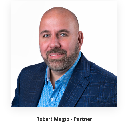
Robert Magio - Partner