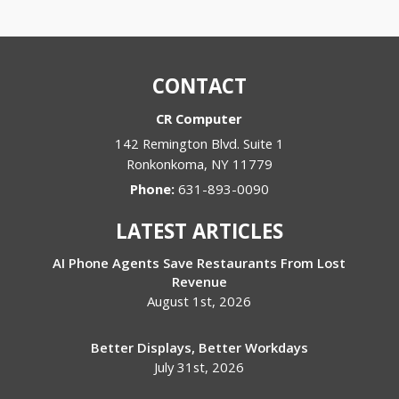
CONTACT
CR Computer
142 Remington Blvd. Suite 1
Ronkonkoma
,
NY
11779
Phone:
631-893-0090
LATEST ARTICLES
AI Phone Agents Save Restaurants From Lost
Revenue
August 1st, 2026
Better Displays, Better Workdays
July 31st, 2026