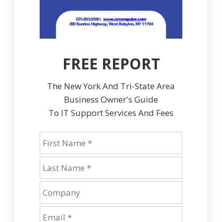
FREE REPORT
The New York And Tri-State Area
Business Owner's Guide
To IT Support Services And Fees