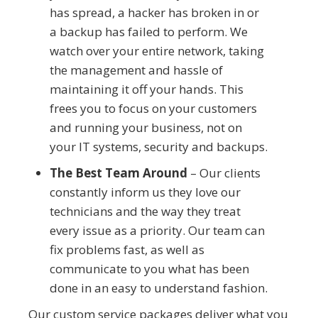
has spread, a hacker has broken in or
a backup has failed to perform. We
watch over your entire network, taking
the management and hassle of
maintaining it off your hands. This
frees you to focus on your customers
and running your business, not on
your IT systems, security and backups.
The Best Team Around
– Our clients
constantly inform us they love our
technicians and the way they treat
every issue as a priority. Our team can
fix problems fast, as well as
communicate to you what has been
done in an easy to understand fashion.
Our custom service packages deliver what you