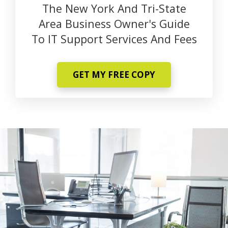
The New York And Tri-State
Area Business Owner's Guide
To IT Support Services And Fees
GET MY FREE COPY