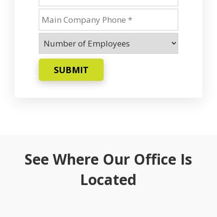
SUBMIT
See Where Our Office Is
Located