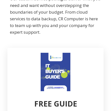
need and want without overstepping the
boundaries of your budget. From cloud
services to data backup, CR Computer is here
to team up with you and your company for
expert support.
FREE GUIDE