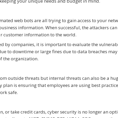
so keeping your unique needs and budget in mind.
mated web bots are all trying to gain access to your net
usiness information. When successful, the attackers can
r customer information to the world.
d by companies, it is important to evaluate the vulnerabi
 due to downtime or large fines due to data breaches may
of the organization.
from outside threats but internal threats can also be a hu
ty plan is ensuring that employees are using best practic
ork safe.
, or take credit cards, cyber security is no longer an opt