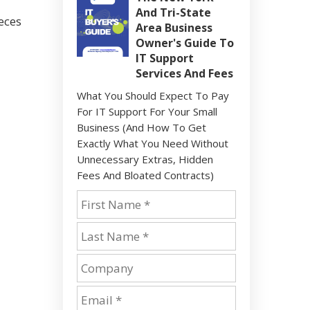
And Tri-State
eces
Area Business
Owner's Guide To
IT Support
Services And Fees
What You Should Expect To Pay
For IT Support For Your Small
Business (And How To Get
Exactly What You Need Without
Unnecessary Extras, Hidden
Fees And Bloated Contracts)