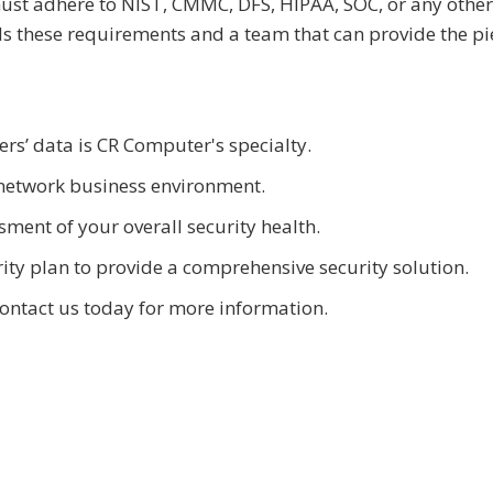
 must adhere to NIST, CMMC, DFS, HIPAA, SOC, or any other
s these requirements and a team that can provide the pi
rs’ data is CR Computer's specialty.
network business environment.
ment of your overall security health.
ty plan to provide a comprehensive security solution.
contact us today for more information.