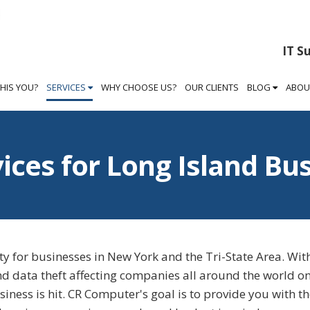
IT S
THIS YOU?
SERVICES
WHY CHOOSE US?
OUR CLIENTS
BLOG
ABOU
vices for Long Island Bu
y for businesses in New York and the Tri-State Area. Wit
nd data theft affecting companies all around the world on
usiness is hit. CR Computer's goal is to provide you with t