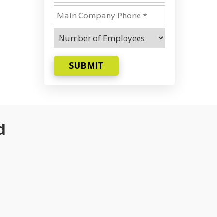
SUBMIT
d