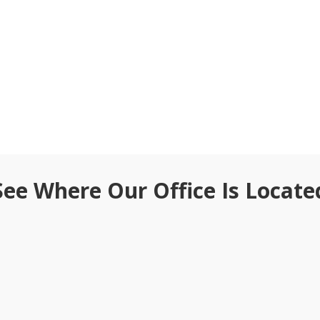
See Where Our Office Is Locate