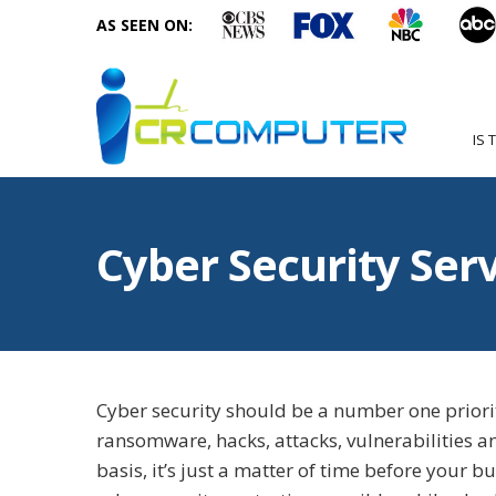
AS SEEN ON:
IS 
Cyber Security Ser
Cyber security should be a number one priorit
ransomware, hacks, attacks, vulnerabilities a
basis, it’s just a matter of time before your b