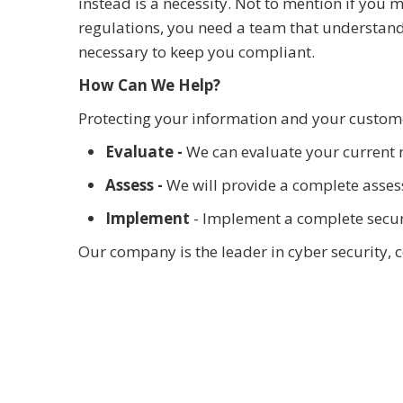
instead is a necessity. Not to mention if you
regulations, you need a team that understand
necessary to keep you compliant.
How Can We Help?
Protecting your information and your custome
Evaluate -
We can evaluate your current 
Assess -
We will provide a complete assess
Implement
- Implement a complete securi
Our company is the leader in cyber security, 