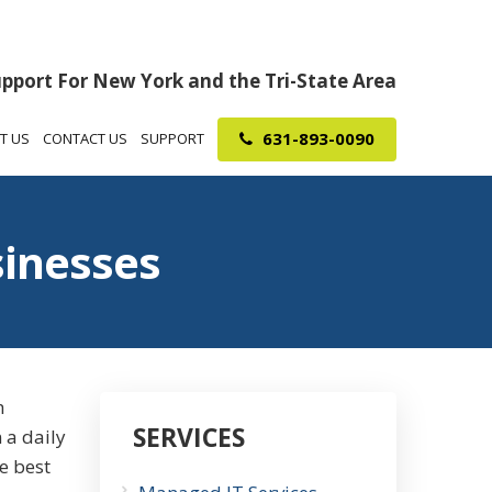
upport For New York and the Tri-State Area
631-893-0090
T US
CONTACT US
SUPPORT
sinesses
h
SERVICES
 a daily
he best