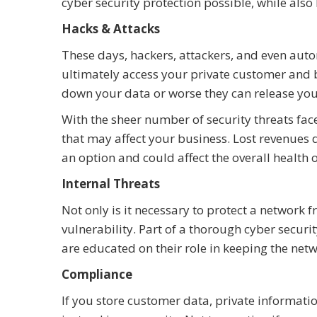
cyber security protection possible, while al
Hacks & Attacks
These days, hackers, attackers, and even auto
ultimately access your private customer and b
down your data or worse they can release you
With the sheer number of security threats face
that may affect your business. Lost revenues
an option and could affect the overall health 
Internal Threats
Not only is it necessary to protect a network 
vulnerability. Part of a thorough cyber securi
are educated on their role in keeping the netw
Compliance
If you store customer data, private information