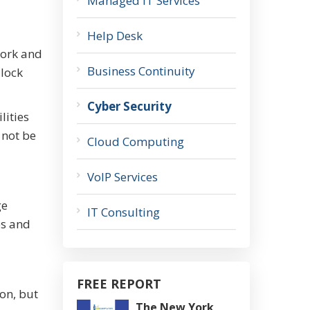
Managed IT Services
Help Desk
work and
Business Continuity
 lock
Cyber Security
lities
 not be
Cloud Computing
VoIP Services
ge
IT Consulting
es and
FREE REPORT
ion, but
The New York