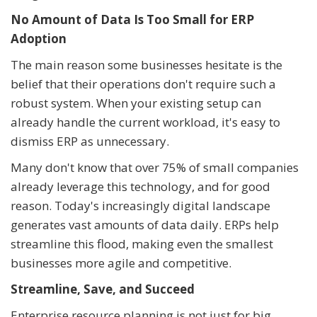
No Amount of Data Is Too Small for ERP
Adoption
The main reason some businesses hesitate is the
belief that their operations don't require such a
robust system. When your existing setup can
already handle the current workload, it's easy to
dismiss ERP as unnecessary.
Many don't know that over 75% of small companies
already leverage this technology, and for good
reason. Today's increasingly digital landscape
generates vast amounts of data daily. ERPs help
streamline this flood, making even the smallest
businesses more agile and competitive.
Streamline, Save, and Succeed
Enterprise resource planning is not just for big