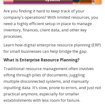
Are you finding it hard to keep track of your
company's operations? With limited resources, you
need a highly efficient setup in place to manage
inventory, finances, client data, and other key
processes.
Learn how digital enterprise resource planning (ERP)
for small businesses can help bridge the gap.
What Is Enterprise Resource Planning?
Traditional resource management often involves
sifting through piles of documents, juggling
multiple disconnected systems, and manually
inputting data. It's slow, prone to errors, and just not
practical anymore, especially for smaller
establishments with less room for failure.