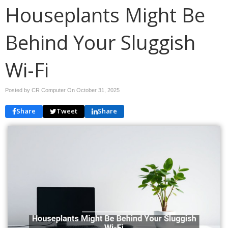
Houseplants Might Be
Behind Your Sluggish
Wi-Fi
Posted by CR Computer On
October 31, 2025
Share
Tweet
Share