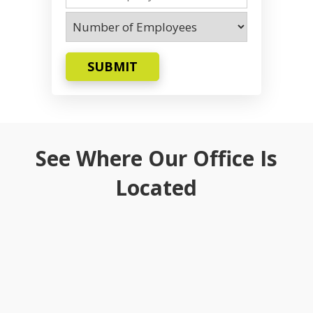
SUBMIT
See Where Our Office Is
Located