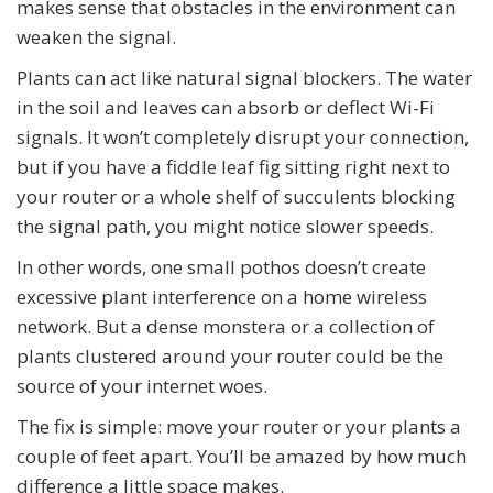
makes sense that obstacles in the environment can
weaken the signal.
Plants can act like natural signal blockers. The water
in the soil and leaves can absorb or deflect Wi-Fi
signals. It won’t completely disrupt your connection,
but if you have a fiddle leaf fig sitting right next to
your router or a whole shelf of succulents blocking
the signal path, you might notice slower speeds.
In other words, one small pothos doesn’t create
excessive plant interference on a home wireless
network. But a dense monstera or a collection of
plants clustered around your router could be the
source of your internet woes.
The fix is simple: move your router or your plants a
couple of feet apart. You’ll be amazed by how much
difference a little space makes.