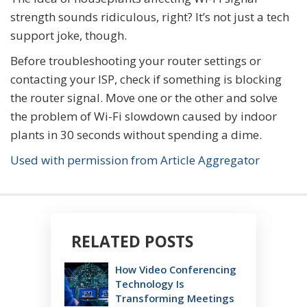
strength sounds ridiculous, right? It’s not just a tech
support joke, though.
Before troubleshooting your router settings or
contacting your ISP, check if something is blocking
the router signal. Move one or the other and solve
the problem of Wi-Fi slowdown caused by indoor
plants in 30 seconds without spending a dime.
Used with permission from Article Aggregator
RELATED POSTS
How Video Conferencing
Technology Is
Transforming Meetings