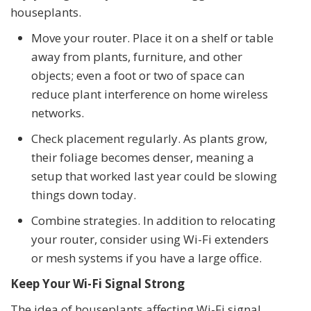
houseplants.
Move your router. Place it on a shelf or table
away from plants, furniture, and other
objects; even a foot or two of space can
reduce plant interference on home wireless
networks.
Check placement regularly. As plants grow,
their foliage becomes denser, meaning a
setup that worked last year could be slowing
things down today.
Combine strategies. In addition to relocating
your router, consider using Wi-Fi extenders
or mesh systems if you have a large office.
Keep Your Wi-Fi Signal Strong
The idea of houseplants affecting Wi-Fi signal