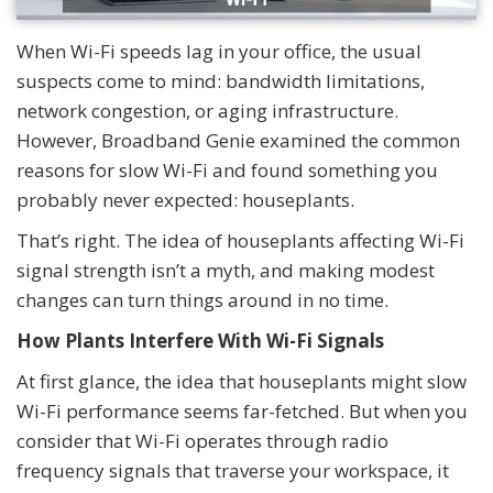
When Wi-Fi speeds lag in your office, the usual
suspects come to mind: bandwidth limitations,
network congestion, or aging infrastructure.
However, Broadband Genie examined the common
reasons for slow Wi-Fi and found something you
probably never expected: houseplants.
That’s right. The idea of houseplants affecting Wi-Fi
signal strength isn’t a myth, and making modest
changes can turn things around in no time.
How Plants Interfere With Wi-Fi Signals
At first glance, the idea that houseplants might slow
Wi-Fi performance seems far-fetched. But when you
consider that Wi-Fi operates through radio
frequency signals that traverse your workspace, it