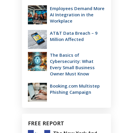
Employees Demand More
AI Integration in the
Workplace
AT&T Data Breach – 9
Million Affected
The Basics of
Cybersecurity: What
Every Small Business
Owner Must Know
Booking.com Multistep
Phishing Campaign
FREE REPORT