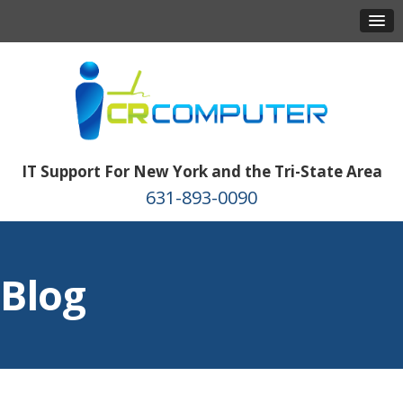
IT Support For New York and the Tri-State Area
631-893-0090
Blog