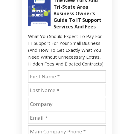
The New York And
Tri-State Area
Business Owner's
Guide To IT Support
Services And Fees
What You Should Expect To Pay For
IT Support For Your Small Business
(And How To Get Exactly What You
Need Without Unnecessary Extras,
Hidden Fees And Bloated Contracts)