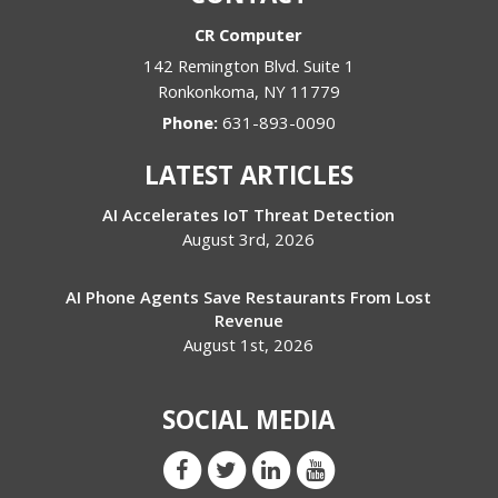
CR Computer
142 Remington Blvd. Suite 1
Ronkonkoma
,
NY
11779
Phone:
631-893-0090
LATEST ARTICLES
AI Accelerates IoT Threat Detection
August 3rd, 2026
AI Phone Agents Save Restaurants From Lost
Revenue
August 1st, 2026
SOCIAL MEDIA