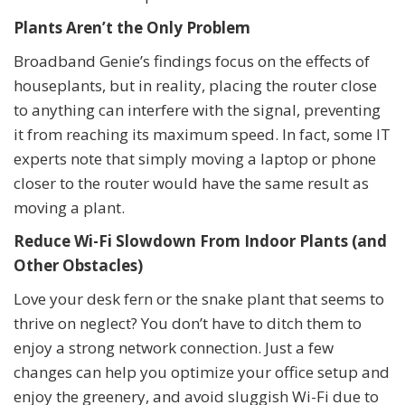
Plants Aren’t the Only Problem
Broadband Genie’s findings focus on the effects of
houseplants, but in reality, placing the router close
to anything can interfere with the signal, preventing
it from reaching its maximum speed. In fact, some IT
experts note that simply moving a laptop or phone
closer to the router would have the same result as
moving a plant.
Reduce Wi-Fi Slowdown From Indoor Plants (and
Other Obstacles)
Love your desk fern or the snake plant that seems to
thrive on neglect? You don’t have to ditch them to
enjoy a strong network connection. Just a few
changes can help you optimize your office setup and
enjoy the greenery, and avoid sluggish Wi-Fi due to