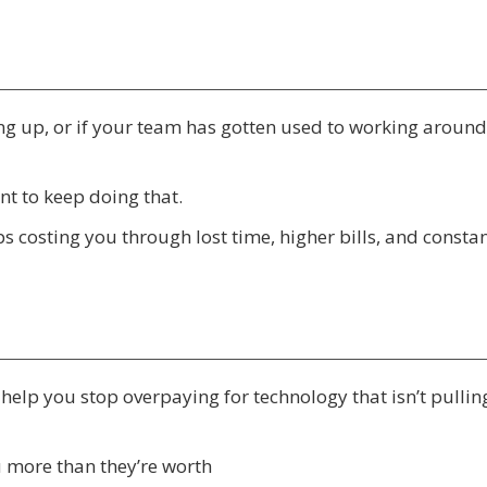
ing up, or if your team has gotten used to working around
t to keep doing that.
eeps costing you through lost time, higher bills, and consta
e help you stop overpaying for technology that isn’t pulling
u more than they’re worth