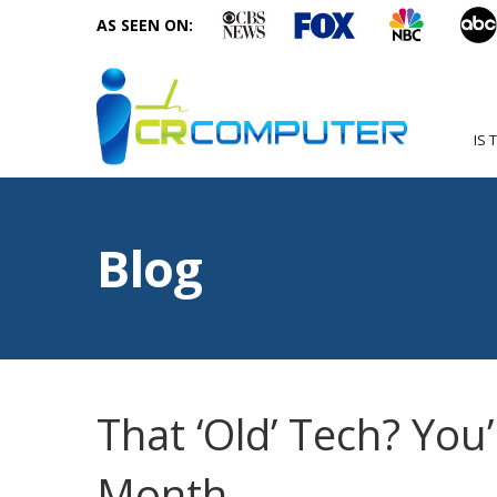
AS SEEN ON:
IS 
Blog
That ‘Old’ Tech? You’r
Month