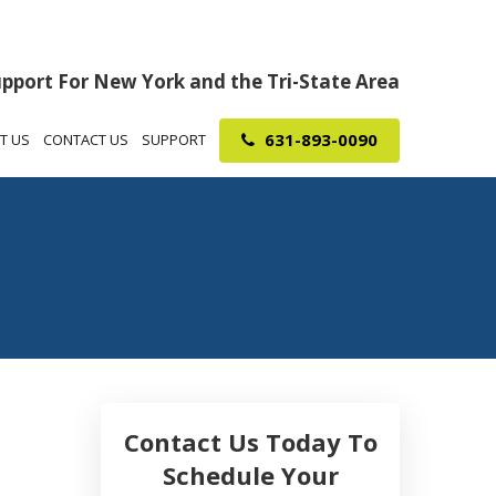
upport For New York and the Tri-State Area
631-893-0090
T US
CONTACT US
SUPPORT
Contact Us Today To
Schedule Your