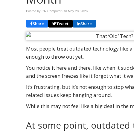
Posted by CR Computer On
May 28, 2026
Share
Tweet
Share
Most people treat outdated technology like a f
enough to throw out yet.
You notice it here and there, like when it sud
and the screen freezes like it forgot what it w
It’s frustrating, but it’s not enough to stop w
related issues keep hanging around.
While this may not feel like a big deal in the
At some point, outdated 