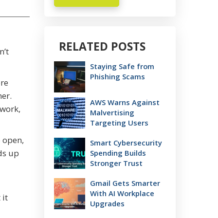
RELATED POSTS
n’t
Staying Safe from
Phishing Scams
ore
er.
AWS Warns Against
 work,
Malvertising
Targeting Users
o open,
Smart Cybersecurity
ds up
Spending Builds
Stronger Trust
Gmail Gets Smarter
With AI Workplace
it
Upgrades