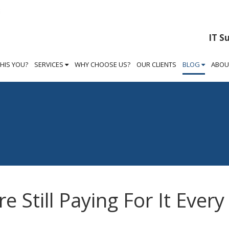
IT S
THIS YOU?
SERVICES
WHY CHOOSE US?
OUR CLIENTS
BLOG
ABOU
e Still Paying For It Every