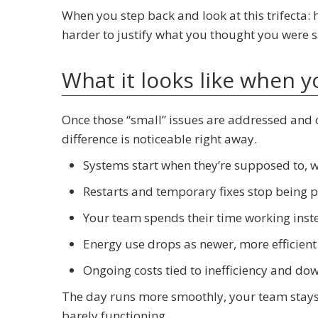
When you step back and look at this trifecta: h
harder to justify what you thought you were s
What it looks like when 
Once those “small” issues are addressed and 
difference is noticeable right away.
Systems start when they’re supposed to, 
Restarts and temporary fixes stop being pa
Your team spends their time working inst
Energy use drops as newer, more efficient
Ongoing costs tied to inefficiency and d
The day runs more smoothly, your team stays
barely functioning.