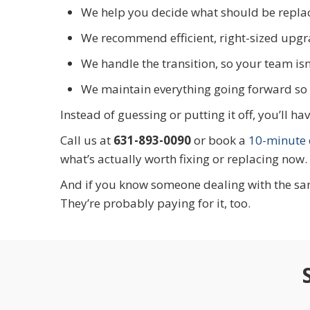
We help you decide what should be replac
We recommend efficient, right-sized upgr
We handle the transition, so your team isn
We maintain everything going forward so 
Instead of guessing or putting it off, you’ll 
Call us at
631-893-0090
or book a
10-minute d
what’s actually worth fixing or replacing now.
And if you know someone dealing with the sam
They’re probably paying for it, too.