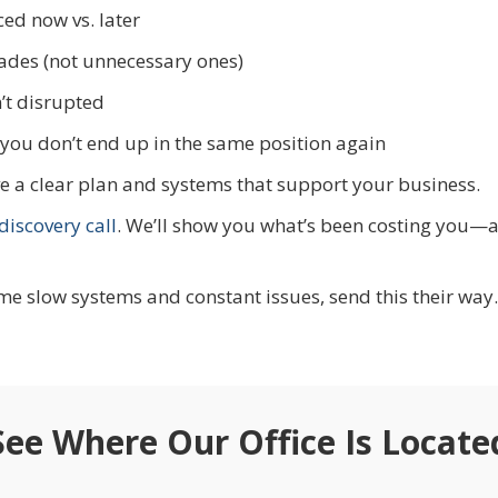
ed now vs. later
ades (not unnecessary ones)
’t disrupted
you don’t end up in the same position again
have a clear plan and systems that support your business.
iscovery call
. We’ll show you what’s been costing you—
e slow systems and constant issues, send this their way.
See Where Our Office Is Locate