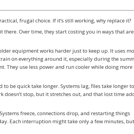
tical, frugal choice. If it’s still working, why replace it?
t there. Over time, they start costing you in ways that are
older equipment works harder just to keep up. It uses m
rain on everything around it, especially during the summ
ent. They use less power and run cooler while doing more
ed to be quick take longer. Systems lag, files take longer t
 doesn’t stop, but it stretches out, and that lost time ad
 Systems freeze, connections drop, and restarting things
y. Each interruption might take only a few minutes, but 