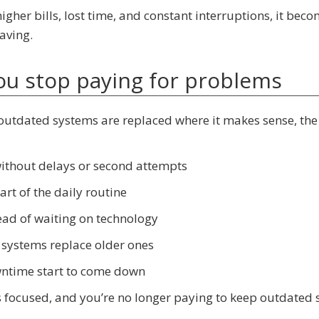
igher bills, lost time, and constant interruptions, it bec
aving.
you stop paying for problems
outdated systems are replaced where it makes sense, the
without delays or second attempts
rt of the daily routine
ead of waiting on technology
 systems replace older ones
owntime start to come down
 focused, and you’re no longer paying to keep outdated