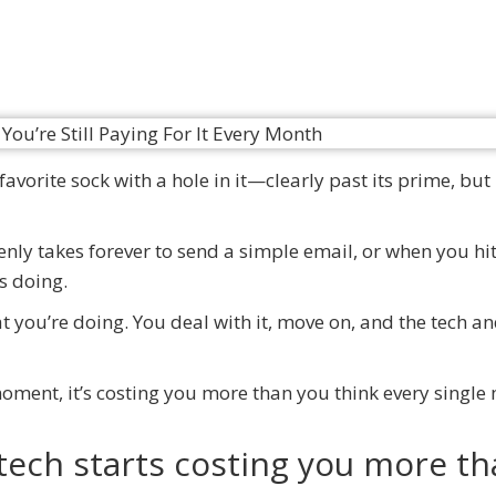
avorite sock with a hole in it—clearly past its prime, but
denly takes forever to send a simple email, or when you hi
as doing.
hat you’re doing. You deal with it, move on, and the tech a
 moment, it’s costing you more than you think every single
tech starts costing you more t