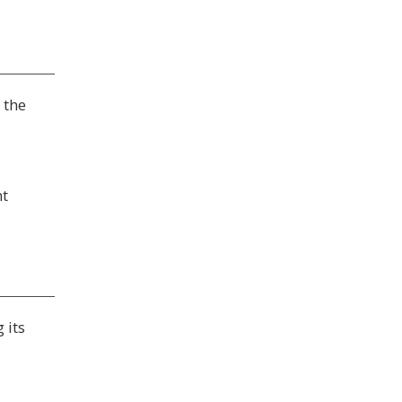
 the
nt
 its