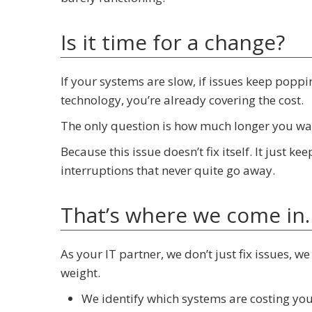
Is it time for a change?
If your systems are slow, if issues keep popp
technology, you’re already covering the cost.
The only question is how much longer you wan
Because this issue doesn’t fix itself. It just k
interruptions that never quite go away.
That’s where we come in.
As your IT partner, we don’t just fix issues, w
weight.
We identify which systems are costing yo