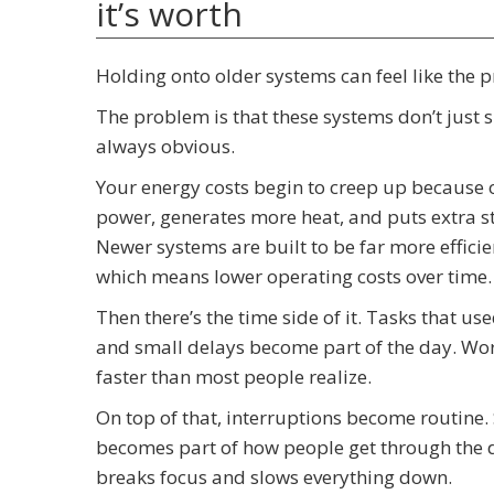
it’s worth
Holding onto older systems can feel like the prac
The problem is that these systems don’t just si
always obvious.
Your energy costs begin to creep up because 
power, generates more heat, and puts extra st
Newer systems are built to be far more effici
which means lower operating costs over time.
Then there’s the time side of it. Tasks that us
and small delays become part of the day. Work
faster than most people realize.
On top of that, interruptions become routine.
becomes part of how people get through the da
breaks focus and slows everything down.