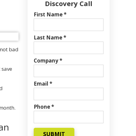
Discovery Call
First Name *
Last Name *
 not bad
Company *
t save
Email *
nd
Phone *
 month.
han
SUBMIT