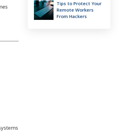
Tips to Protect Your
omes
Remote Workers
From Hackers
 systems