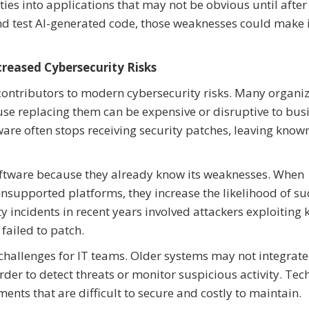
ies into applications that may not be obvious until after
 and test AI-generated code, those weaknesses could make i
reased Cybersecurity Risks
ontributors to modern cybersecurity risks. Many organi
se replacing them can be expensive or disruptive to bus
are often stops receiving security patches, leaving know
oftware because they already know its weaknesses. When
nsupported platforms, they increase the likelihood of su
y incidents in recent years involved attackers exploiting
failed to patch.
challenges for IT teams. Older systems may not integrate
der to detect threats or monitor suspicious activity. Tec
ents that are difficult to secure and costly to maintain.