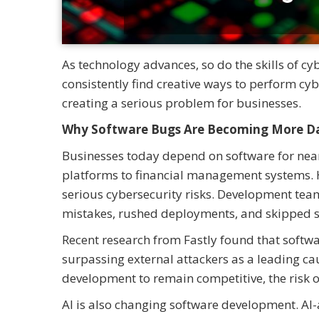
As technology advances, so do the skills of cy
consistently find creative ways to perform cy
creating a serious problem for businesses.
Why Software Bugs Are Becoming More D
Businesses today depend on software for nearl
platforms to financial management systems. H
serious cybersecurity risks. Development team
mistakes, rushed deployments, and skipped se
Recent research from Fastly found that softwa
surpassing external attackers as a leading ca
development to remain competitive, the risk o
AI is also changing software development. AI-