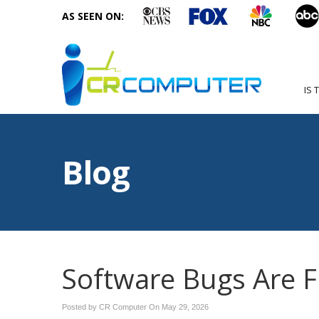
AS SEEN ON:
IS 
Blog
Software Bugs Are F
Posted by CR Computer On
May 29, 2026