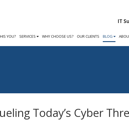
IT S
THIS YOU?
SERVICES
WHY CHOOSE US?
OUR CLIENTS
BLOG
ABOU
ueling Today’s Cyber Thr