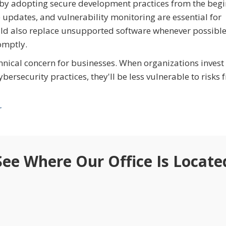
 by adopting secure development practices from the beg
e updates, and vulnerability monitoring are essential for
uld also replace unsupported software whenever possibl
omptly.
hnical concern for businesses. When organizations invest 
ersecurity practices, they'll be less vulnerable to risks 
r
See Where Our Office Is Locate