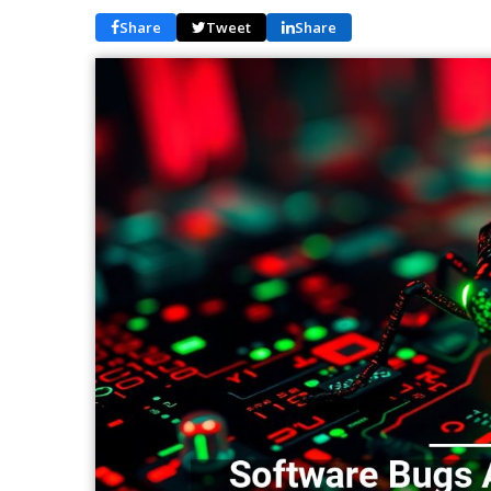
Share
Tweet
Share