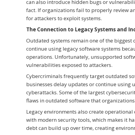
can also introduce hidden bugs or vulnerabilit
fact. If organizations fail to properly review
for attackers to exploit systems.
The Connection to Legacy Systems and Inc
Outdated systems remain one of the biggest c
continue using legacy software systems becau
operations. Unfortunately, unsupported softw
vulnerabilities exposed to attackers.
Cybercriminals frequently target outdated s
businesses delay updates or continue using u
cyberattacks. Some of the largest cybersecurit
flaws in outdated software that organizations 
Legacy environments also create operational 
with modern security tools, which makes it har
debt can build up over time, creating environm