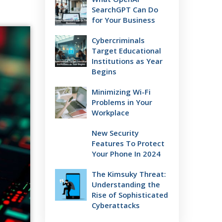
SearchGPT Can Do
for Your Business
Cybercriminals
Target Educational
Institutions as Year
Begins
Minimizing Wi-Fi
Problems in Your
Workplace
New Security
Features To Protect
Your Phone In 2024
The Kimsuky Threat:
Understanding the
Rise of Sophisticated
Cyberattacks