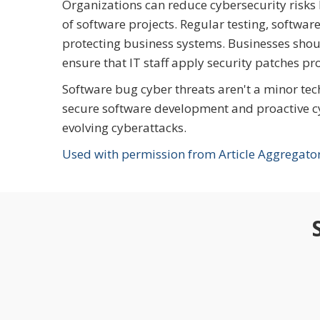
Organizations can reduce cybersecurity risks
of software projects. Regular testing, softwar
protecting business systems. Businesses sho
ensure that IT staff apply security patches pr
Software bug cyber threats aren't a minor tec
secure software development and proactive cyb
evolving cyberattacks.
Used with permission from Article Aggregato