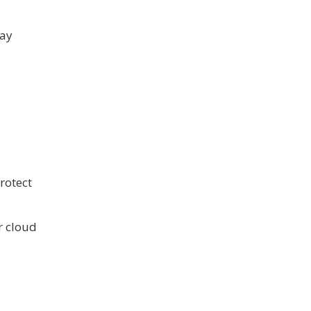
may
rotect
r cloud