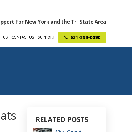
upport For New York and the Tri-State Area
631-893-0090
T US
CONTACT US
SUPPORT
eats
RELATED POSTS
What OpenAI