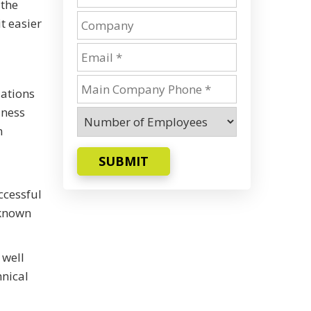
 the
t easier
zations
iness
n
SUBMIT
ccessful
 known
 well
hnical