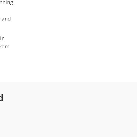
inning
e and
in
from
d