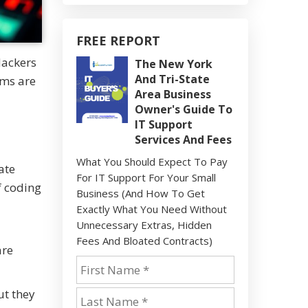
FREE REPORT
Hackers
The New York
And Tri-State
ems are
Area Business
Owner's Guide To
IT Support
Services And Fees
What You Should Expect To Pay
ate
For IT Support For Your Small
f coding
Business (And How To Get
Exactly What You Need Without
Unnecessary Extras, Hidden
Fees And Bloated Contracts)
are
ut they