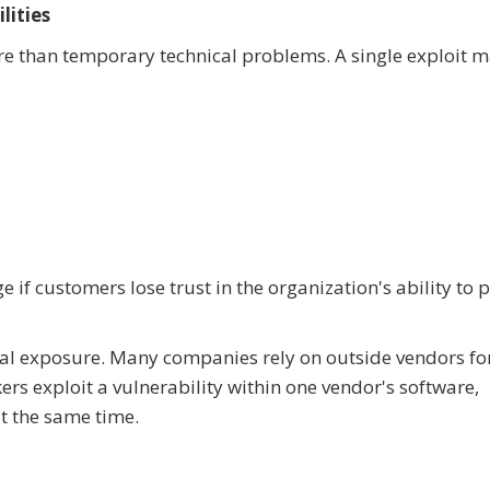
lities
re than temporary technical problems. A single exploit 
f customers lose trust in the organization's ability to p
nal exposure. Many companies rely on outside vendors fo
ers exploit a vulnerability within one vendor's software,
t the same time.