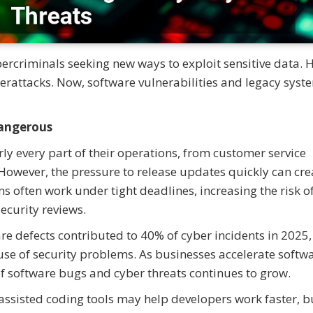
bercriminals seeking new ways to exploit sensitive data. 
berattacks. Now, software vulnerabilities and legacy syst
angerous
y every part of their operations, from customer service
owever, the pressure to release updates quickly can cre
s often work under tight deadlines, increasing the risk o
curity reviews.
re defects contributed to 40% of cyber incidents in 2025,
use of security problems. As businesses accelerate softw
f software bugs and cyber threats continues to grow.
assisted coding tools may help developers work faster, b