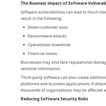
The Business Impact of Software Vulnerabi
Software vulnerabilities can lead to much mo
result in the following:
Stolen customer data
Ransomware attacks
Operational downtime
Financial losses
Businesses may also face reputational damage i
sensitive information.
Third-party software can also create additio
platforms and business applications. If attack
thousands of organizations may be affected a
Reducing Software Security Risks