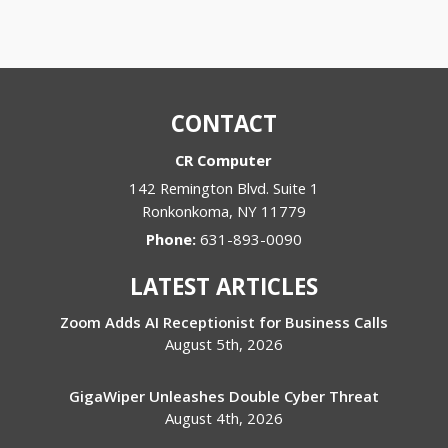
CONTACT
CR Computer
142 Remington Blvd. Suite 1
Ronkonkoma
,
NY
11779
Phone:
631-893-0090
LATEST ARTICLES
Zoom Adds AI Receptionist for Business Calls
August 5th, 2026
GigaWiper Unleashes Double Cyber Threat
August 4th, 2026