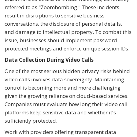
referred to as "Zoombombing." These incidents
result in disruptions to sensitive business
conversations, the disclosure of personal details,
and damage to intellectual property. To combat this
issue, businesses should implement password-
protected meetings and enforce unique session IDs.
Data Collection During Video Calls
One of the most serious hidden privacy risks behind
video calls involves data sovereignty. Maintaining
control is becoming more and more challenging
given the growing reliance on cloud-based services.
Companies must evaluate how long their video call
platforms keep sensitive data and whether it's
sufficiently protected.
Work with providers offering transparent data