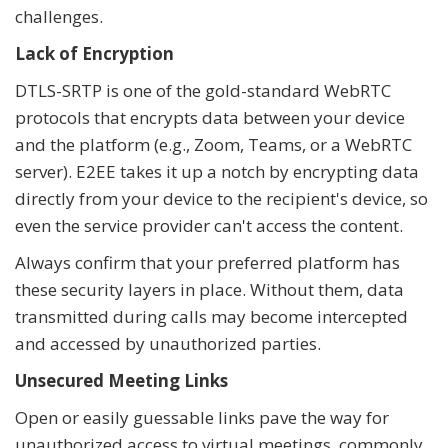
challenges.
Lack of Encryption
DTLS-SRTP is one of the gold-standard WebRTC
protocols that encrypts data between your device
and the platform (e.g., Zoom, Teams, or a WebRTC
server). E2EE takes it up a notch by encrypting data
directly from your device to the recipient's device, so
even the service provider can't access the content.
Always confirm that your preferred platform has
these security layers in place. Without them, data
transmitted during calls may become intercepted
and accessed by unauthorized parties.
Unsecured Meeting Links
Open or easily guessable links pave the way for
unauthorized access to virtual meetings, commonly