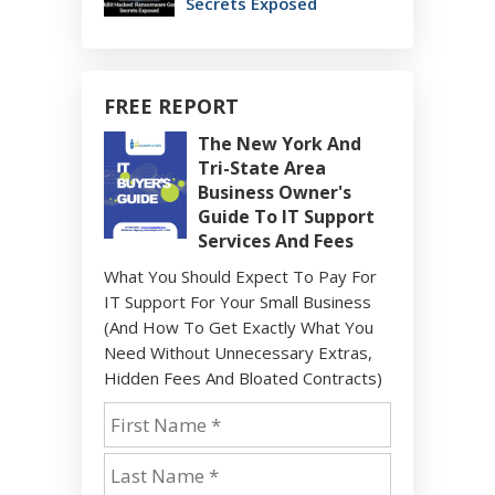
Secrets Exposed
FREE REPORT
The New York And
Tri-State Area
Business Owner's
Guide To IT Support
Services And Fees
What You Should Expect To Pay For
IT Support For Your Small Business
(And How To Get Exactly What You
Need Without Unnecessary Extras,
Hidden Fees And Bloated Contracts)