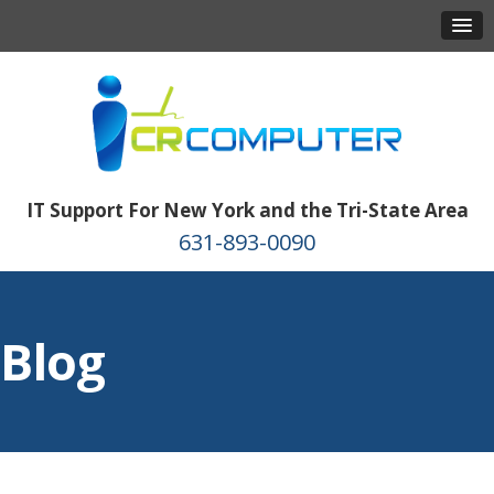
IT Support For New York and the Tri-State Area
631-893-0090
Blog