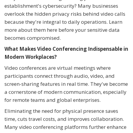
establishment's cybersecurity? Many businesses
overlook the hidden privacy risks behind video calls
because they're integral to daily operations. Learn
more about them here before your sensitive data
becomes compromised.
What Makes Video Conferencing Indispensable in
Modern Workplaces?
Video conferences are virtual meetings where
participants connect through audio, video, and
screen-sharing features in real time. They've become
a cornerstone of modern communication, especially
for remote teams and global enterprises.
Eliminating the need for physical presence saves
time, cuts travel costs, and improves collaboration.
Many video conferencing platforms further enhance