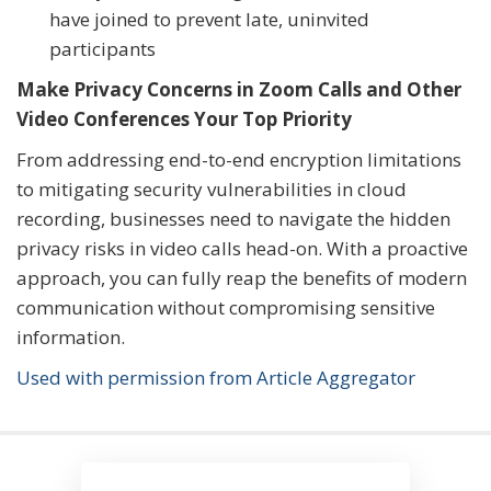
have joined to prevent late, uninvited
participants
Make Privacy Concerns in Zoom Calls and Other
Video Conferences Your Top Priority
From addressing end-to-end encryption limitations
to mitigating security vulnerabilities in cloud
recording, businesses need to navigate the hidden
privacy risks in video calls head-on. With a proactive
approach, you can fully reap the benefits of modern
communication without compromising sensitive
information.
Used with permission from Article Aggregator