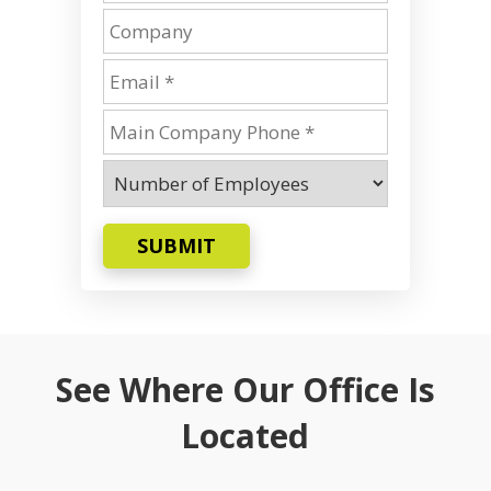
SUBMIT
See Where Our Office Is
Located