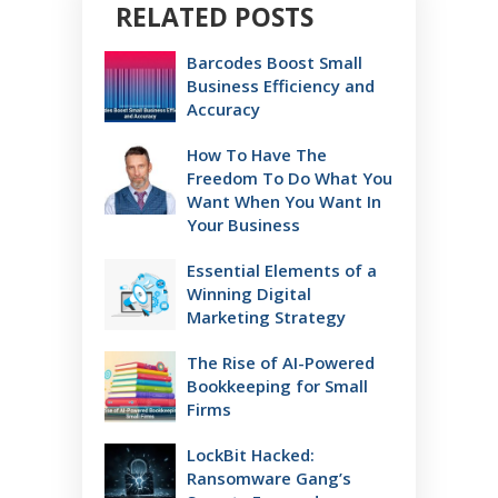
RELATED POSTS
Barcodes Boost Small
Business Efficiency and
Accuracy
How To Have The
Freedom To Do What You
Want When You Want In
Your Business
Essential Elements of a
Winning Digital
Marketing Strategy
The Rise of AI-Powered
Bookkeeping for Small
Firms
LockBit Hacked:
Ransomware Gang’s