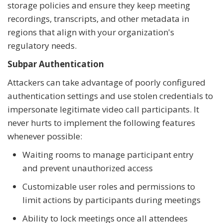
storage policies and ensure they keep meeting
recordings, transcripts, and other metadata in
regions that align with your organization's
regulatory needs.
Subpar Authentication
Attackers can take advantage of poorly configured
authentication settings and use stolen credentials to
impersonate legitimate video call participants. It
never hurts to implement the following features
whenever possible:
Waiting rooms to manage participant entry
and prevent unauthorized access
Customizable user roles and permissions to
limit actions by participants during meetings
Ability to lock meetings once all attendees