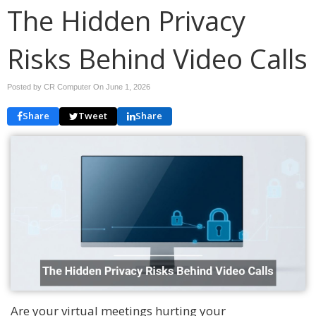
The Hidden Privacy
Risks Behind Video Calls
Posted by CR Computer On
June 1, 2026
Share
Tweet
Share
Are your virtual meetings hurting your