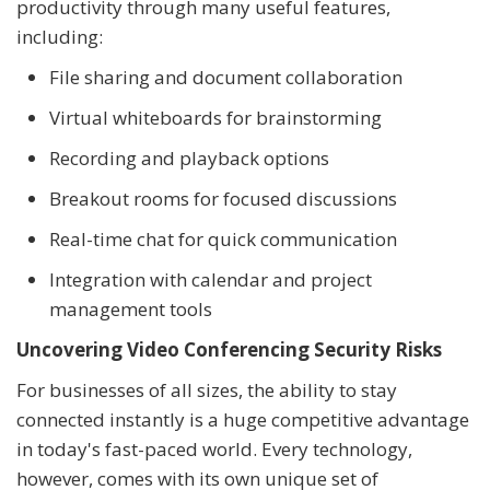
productivity through many useful features,
including:
File sharing and document collaboration
Virtual whiteboards for brainstorming
Recording and playback options
Breakout rooms for focused discussions
Real-time chat for quick communication
Integration with calendar and project
management tools
Uncovering Video Conferencing Security Risks
For businesses of all sizes, the ability to stay
connected instantly is a huge competitive advantage
in today's fast-paced world. Every technology,
however, comes with its own unique set of