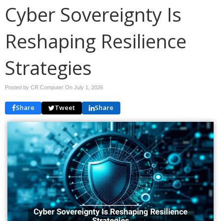
Cyber Sovereignty Is
Reshaping Resilience
Strategies
Posted by CR Computer On
July 1, 2026
Share
Tweet
Share