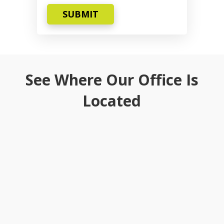
SUBMIT
See Where Our Office Is
Located