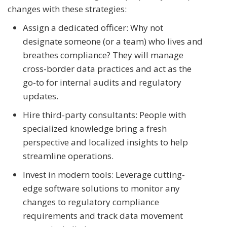
changes with these strategies:
Assign a dedicated officer: Why not
designate someone (or a team) who lives and
breathes compliance? They will manage
cross-border data practices and act as the
go-to for internal audits and regulatory
updates.
Hire third-party consultants: People with
specialized knowledge bring a fresh
perspective and localized insights to help
streamline operations.
Invest in modern tools: Leverage cutting-
edge software solutions to monitor any
changes to regulatory compliance
requirements and track data movement