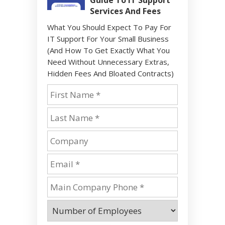
Guide To IT Support
Services And Fees
What You Should Expect To Pay For
IT Support For Your Small Business
(And How To Get Exactly What You
Need Without Unnecessary Extras,
Hidden Fees And Bloated Contracts)