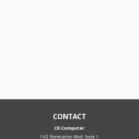
CONTACT
CR Computer
142 Remington Blvd. Suite 1