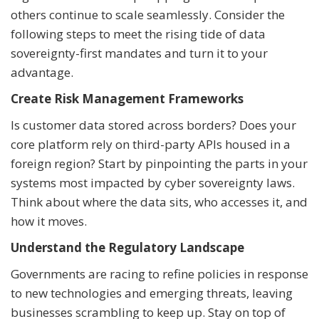
others continue to scale seamlessly. Consider the
following steps to meet the rising tide of data
sovereignty-first mandates and turn it to your
advantage.
Create Risk Management Frameworks
Is customer data stored across borders? Does your
core platform rely on third-party APIs housed in a
foreign region? Start by pinpointing the parts in your
systems most impacted by cyber sovereignty laws.
Think about where the data sits, who accesses it, and
how it moves.
Understand the Regulatory Landscape
Governments are racing to refine policies in response
to new technologies and emerging threats, leaving
businesses scrambling to keep up. Stay on top of