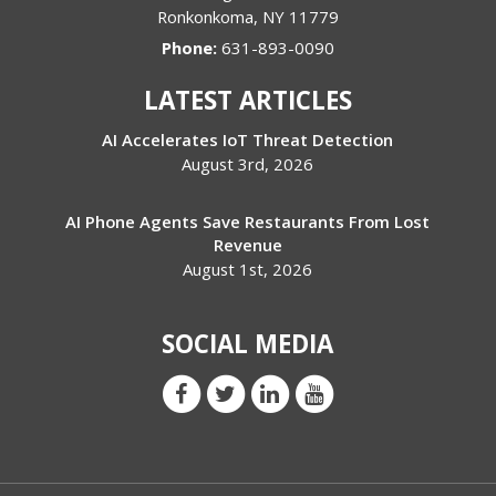
Ronkonkoma
,
NY
11779
Phone:
631-893-0090
LATEST ARTICLES
AI Accelerates IoT Threat Detection
August 3rd, 2026
AI Phone Agents Save Restaurants From Lost
Revenue
August 1st, 2026
SOCIAL MEDIA