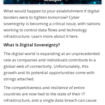
What would happen to your establishment if digital
borders were to tighten tomorrow? Cyber
sovereignty is becoming a critical issue, with nations
working to control data flows and technology
infrastructure. Learn more about it here.
What Is Digital Sovereignty?
The digital world is expanding at an unprecedented
rate as companies and individuals contribute to a
global web of connectivity. Unfortunately, this
growth and its potential opportunities come with
strings attached.
The competitiveness and resilience of entire
countries are now tied to the state of their IT
infrastructure, and a single data breach can cause