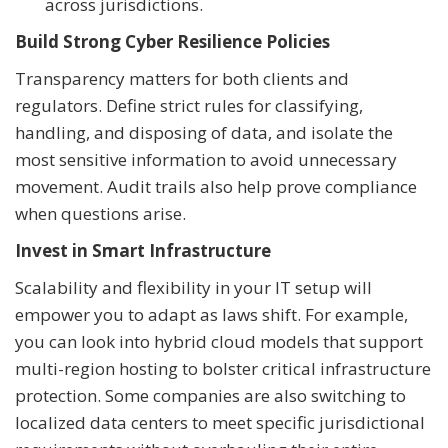
across jurisdictions.
Build Strong Cyber Resilience Policies
Transparency matters for both clients and
regulators. Define strict rules for classifying,
handling, and disposing of data, and isolate the
most sensitive information to avoid unnecessary
movement. Audit trails also help prove compliance
when questions arise.
Invest in Smart Infrastructure
Scalability and flexibility in your IT setup will
empower you to adapt as laws shift. For example,
you can look into hybrid cloud models that support
multi-region hosting to bolster critical infrastructure
protection. Some companies are also switching to
localized data centers to meet specific jurisdictional