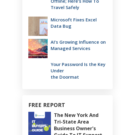
Offline; Here’s How To
Travel Safely
Microsoft Fixes Excel
Data Bug
AI’s Growing Influence on
Managed Services
Your Password Is the Key
Under
the Doormat
FREE REPORT
The New York And
Tri-State Area
Business Owner's