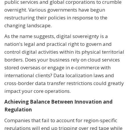
public services and global corporations to crumble
overnight. Various governments have begun
restructuring their policies in response to the
changing landscape.
As the name suggests, digital sovereignty is a
nation's legal and practical right to govern and
control digital activities within its physical territorial
borders. Does your business rely on cloud services
stored overseas or engage in e-commerce with
international clients? Data localization laws and
cross-border data transfer restrictions could greatly
impact your core operations.
Achieving Balance Between Innovation and
Regulation
Companies that fail to account for region-specific
regulations will end up tripping over red tape while