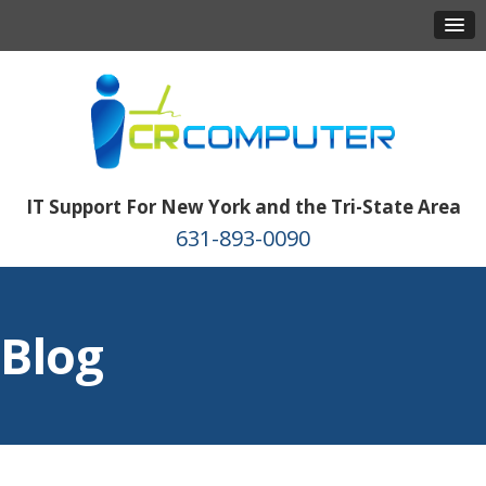
IT Support For New York and the Tri-State Area
631-893-0090
Blog