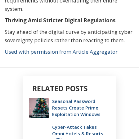
requirements without overhauling their entire
system.
Thriving Amid Stricter Digital Regulations
Stay ahead of the digital curve by anticipating cyber
sovereignty policies rather than reacting to them.
Used with permission from Article Aggregator
RELATED POSTS
Seasonal Password
Resets Create Prime
Exploitation Windows
Cyber-Attack Takes
Omni Hotels & Resorts