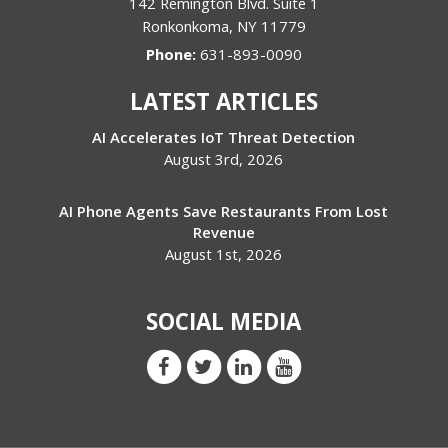
142 Remington Blvd. Suite 1
Ronkonkoma
,
NY
11779
Phone:
631-893-0090
LATEST ARTICLES
AI Accelerates IoT Threat Detection
August 3rd, 2026
AI Phone Agents Save Restaurants From Lost
Revenue
August 1st, 2026
SOCIAL MEDIA