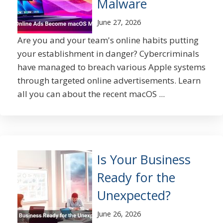
Malware
June 27, 2026
Are you and your team's online habits putting
your establishment in danger? Cybercriminals
have managed to breach various Apple systems
through targeted online advertisements. Learn
all you can about the recent macOS ...
Is Your Business
Ready for the
Unexpected?
June 26, 2026