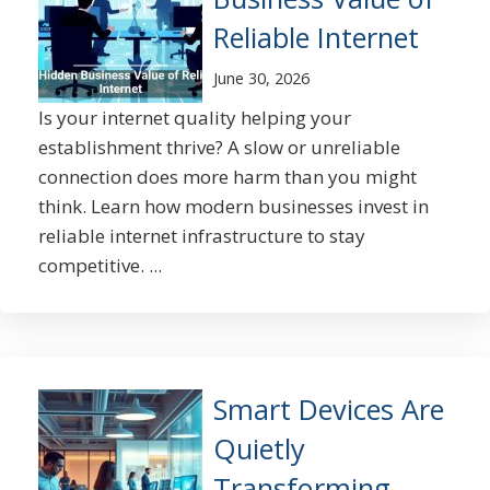
Reliable Internet
June 30, 2026
Is your internet quality helping your
establishment thrive? A slow or unreliable
connection does more harm than you might
think. Learn how modern businesses invest in
reliable internet infrastructure to stay
competitive. ...
Smart Devices Are
Quietly
Transforming