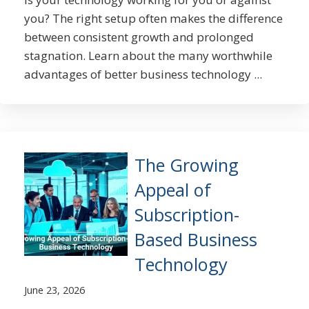
you? The right setup often makes the difference
between consistent growth and prolonged
stagnation. Learn about the many worthwhile
advantages of better business technology ...
The Growing
Appeal of
Subscription-
Based Business
Technology
June 23, 2026