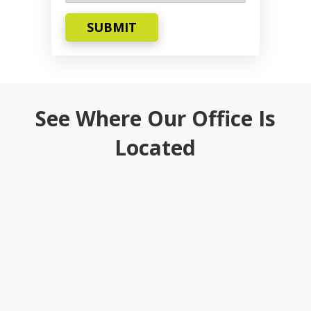
SUBMIT
See Where Our Office Is
Located