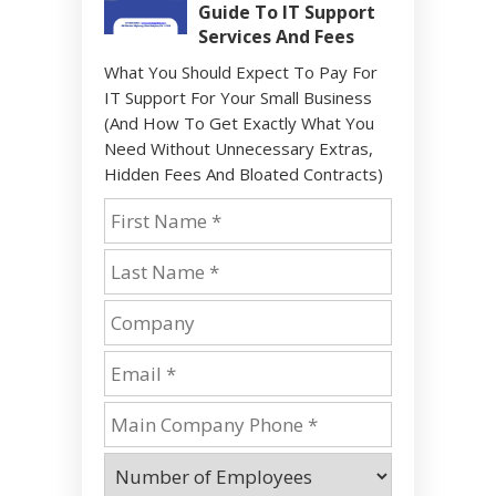
Guide To IT Support
Services And Fees
What You Should Expect To Pay For
IT Support For Your Small Business
(And How To Get Exactly What You
Need Without Unnecessary Extras,
Hidden Fees And Bloated Contracts)