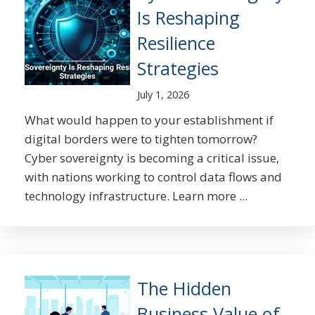
Is Reshaping
Resilience
Strategies
July 1, 2026
What would happen to your establishment if
digital borders were to tighten tomorrow?
Cyber sovereignty is becoming a critical issue,
with nations working to control data flows and
technology infrastructure. Learn more ...
The Hidden
Business Value of