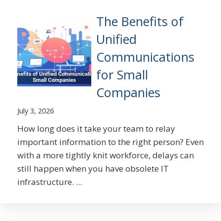
The Benefits of
Unified
Communications
for Small
Companies
July 3, 2026
How long does it take your team to relay
important information to the right person? Even
with a more tightly knit workforce, delays can
still happen when you have obsolete IT
infrastructure. ...