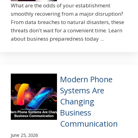
What are the odds of your establishment
smoothly recovering from a major disruption?
From data breaches to natural disasters, these
threats don't wait for a convenient time. Learn
about business preparedness today ...
Modern Phone
Systems Are
Changing
Business
Communication
June 25, 2026