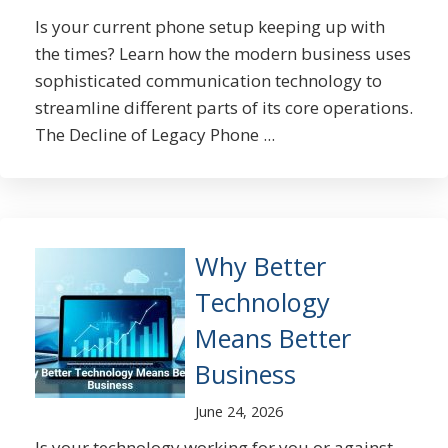
Is your current phone setup keeping up with
the times? Learn how the modern business uses
sophisticated communication technology to
streamline different parts of its core operations.
The Decline of Legacy Phone ...
Why Better
Technology
Means Better
Business
June 24, 2026
Is your technology working for you or against