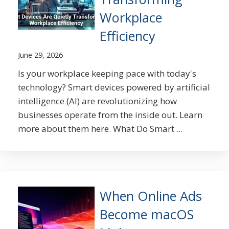
Workplace
Efficiency
June 29, 2026
Is your workplace keeping pace with today's
technology? Smart devices powered by artificial
intelligence (AI) are revolutionizing how
businesses operate from the inside out. Learn
more about them here. What Do Smart ...
When Online Ads
Become macOS