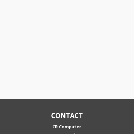
CONTACT
CR Computer