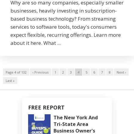
Why are so many companies, especially smaller
businesses, heavily investing in subscription-
based business technology? From streaming
services to software tools, today's consumers
expect flexible, recurring offerings. Learn more
about it here. What ...
Page 4 of 132
‹ Previous
1
2
3
4
5
6
7
8
Next ›
Last »
FREE REPORT
The New York And
Tri-State Area
Business Owner's