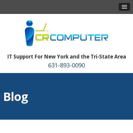
IT Support For New York and the Tri-State Area
631-893-0090
Blog