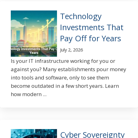
Technology
Investments That
Pay Off for Years
July 2, 2026
Is your IT infrastructure working for you or
against you? Many establishments pour money
into tools and software, only to see them
become outdated in a few short years. Learn
how modern ...
Cyber Sovereignty